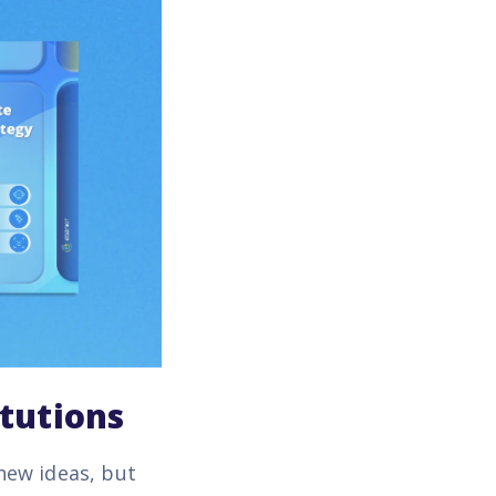
itutions
new ideas, but