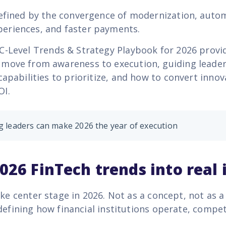
defined by the convergence of modernization, auto
eriences, and faster payments.
C-Level Trends & Strategy Playbook for 2026 provid
move from awareness to execution, guiding leader
capabilities to prioritize, and how to convert innov
OI.
 leaders can make 2026 the year of execution
026 FinTech trends into real
ake center stage in 2026. Not as a concept, not as a 
defining how financial institutions operate, compe