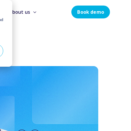
Book demo
About us
nd