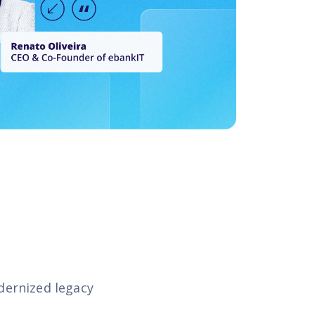
dernized legacy