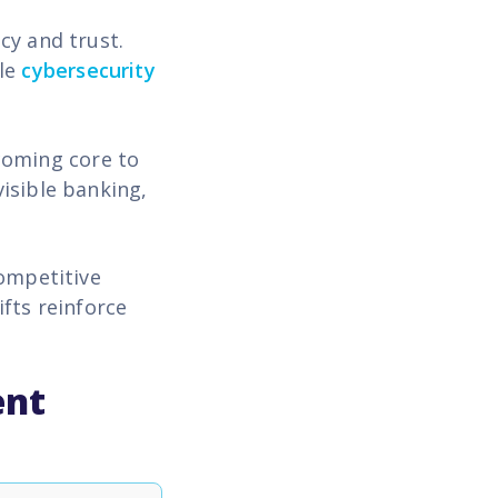
cy and trust.
ile
cybersecurity
coming core to
isible banking,
competitive
fts reinforce
ent