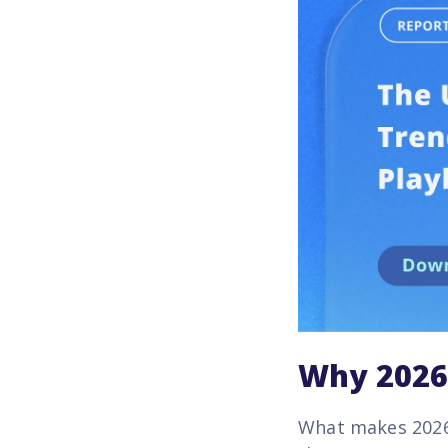
Why 2026 
What makes 2026 