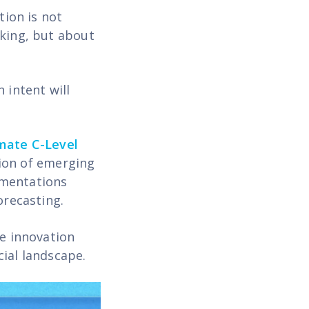
tion is not
nking, but about
 intent will
mate C-Level
ion of emerging
ementations
orecasting.
te innovation
cial landscape.