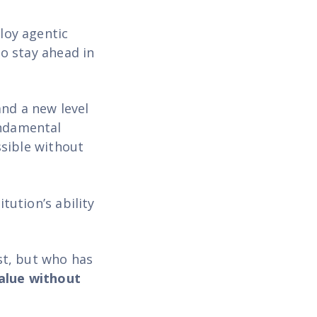
ploy agentic
to stay ahead in
and a new level
undamental
sible without
tution’s ability
rst, but who has
value without