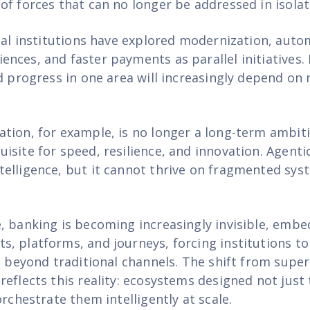
of forces that can no longer be addressed in isolat
cial institutions have explored modernization, auto
nces, and faster payments as parallel initiatives. 
d progress in one area will increasingly depend on m
tion, for example, is no longer a long-term ambiti
isite for speed, resilience, and innovation. Agenti
elligence, but it cannot thrive on fragmented syst
, banking is becoming increasingly invisible, embe
, platforms, and journeys, forcing institutions t
d beyond traditional channels. The shift from supe
reflects this reality: ecosystems designed not just
orchestrate them intelligently at scale.