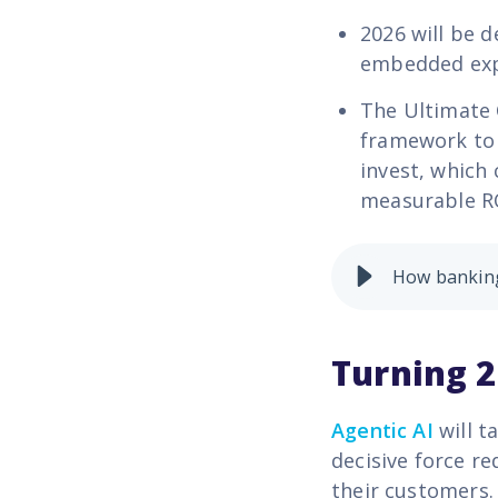
2026 will be 
embedded exp
The
Ultimate 
framework to 
invest, which 
measurable R
How banking
Turning 2
Agentic AI
will t
decisive force re
their customers.