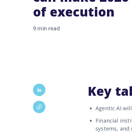
of execution
9 min read
Key t
Agentic AI wil
Financial ins
systems, and 