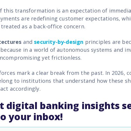
f this transformation is an expectation of immedia
payments are redefining customer expectations, wh
 treated as a back-office concern.
tectures
and
security-by-design
principles are be
f because in a world of autonomous systems and inv
ncompromising yet frictionless
.
forces mark a clear break from the past. In 2026, 
elong to institutions that understand how these shi
act accordingly.
t digital banking insights s
to your inbox!