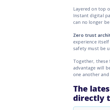
Layered on top o
Instant digital 
can no longer be
Zero trust archi
experience itsel
safety must be u
Together, these 
advantage will b
one another and 
The lates
directly 