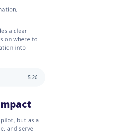
mation,
es a clear
s on where to
ation into
5
:
26
 impact
pilot, but as a
te, and serve