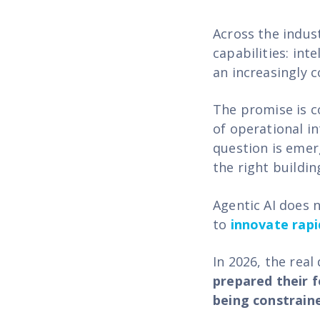
Across the indust
capabilities: int
an increasingly 
The promise is c
of operational i
question is emer
the right buildin
Agentic AI does n
to
innovate rapi
In 2026, the real
prepared their f
being constraine