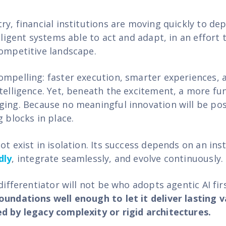
ry, financial institutions are moving quickly to de
elligent systems able to act and adapt, in an effort 
competitive landscape.
ompelling: faster execution, smarter experiences, 
ntelligence. Yet, beneath the excitement, a more f
ging.
Because no meaningful innovation will be pos
g blocks in place.
ot exist in isolation. Its success depends on an insti
dly
, integrate seamlessly, and evolve continuously.
 differentiator will not be who adopts agentic AI fi
oundations well enough to let it deliver lasting 
d by legacy complexity or rigid architectures.