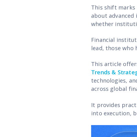
This shift marks 
about advanced i
whether institut
Financial institu
lead, those who 
This article offe
Trends & Strateg
technologies, an
across global fin
It provides prac
into execution, b