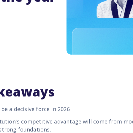
akeaways
l be a decisive force in 2026
titution's competitive advantage will come from mo
strong foundations.