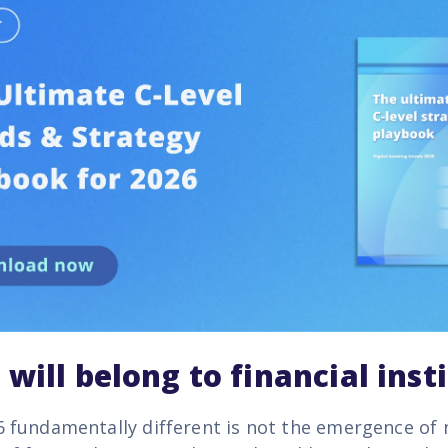
will belong to financial inst
fundamentally different is not the emergence of 