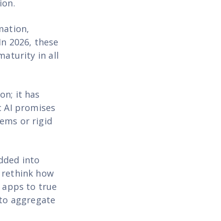
ion.
mation,
In 2026, these
aturity in all
on; it has
c AI promises
ems or rigid
dded into
o rethink how
r apps to true
 to aggregate