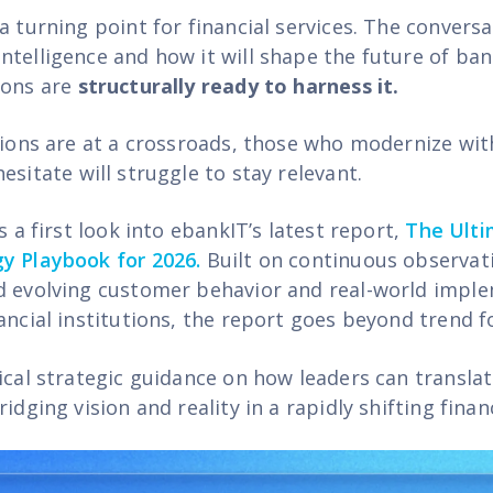
a turning point for financial services. The conversa
ntelligence and how it will shape the future of ba
ions are
structurally ready to harness it.
tions are at a crossroads, those who modernize with
hes
itate
will struggle to stay relevant.
rs a first look into ebankIT’s latest report,
The Ulti
y Playbook for 2026.
Built on continuous observat
d evolving customer behavior and real-world impl
ancial institutions, the report goes beyond trend f
tical strategic guidance on how leaders can transla
ridging vision and reality in a rapidly shifting finan