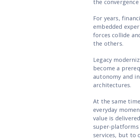
the convergence 
For years, finan
embedded experie
forces collide an
the others.
Legacy moderniza
become a prerequ
autonomy and int
architectures.
At the same time
everyday moments
value is delivere
super-platforms 
services, but to 