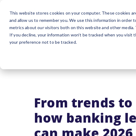
Platform
Sol
This website stores cookies on your computer. These cookies are
and allow us to remember you. We use this information in order 
metrics about our visitors both on this website and other media.
If you decline, your information won’t be tracked when you visit 
your preference not to be tracked.
From trends to 
how banking l
can make 2026 