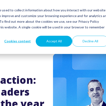
utions
Success stories
Partners
Insights
 used to collect information about how you interact with our website
to improve and customize your browsing experience and for analytics a
 To find out more about the cookies we use, see our Privacy Policy
this website. A single cookie will be used in your browser to remember
Cookies content
Accept All
Decline All
action:
eaders
the year