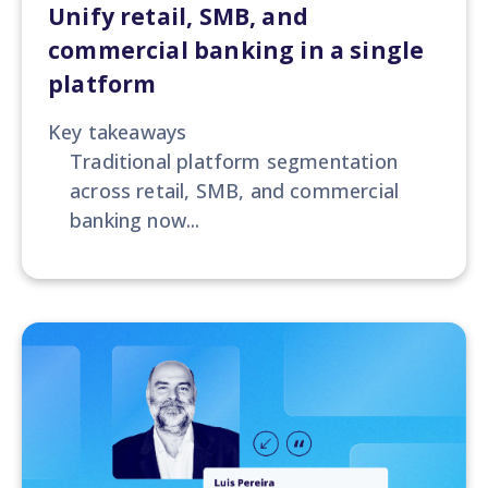
Unify retail, SMB, and
commercial banking in a single
platform
Key takeaways
Traditional platform segmentation
across retail, SMB, and commercial
banking now...