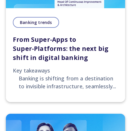
Banking trends
From Super‑Apps to
Super‑Platforms: the next big
shift in digital banking
Key takeaways
Banking is shifting from a destination
to invisible infrastructure, seamlessly...