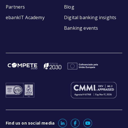
Partners
Blog
ebankIT Academy
Digital banking insights
Banking events
Find us on social media