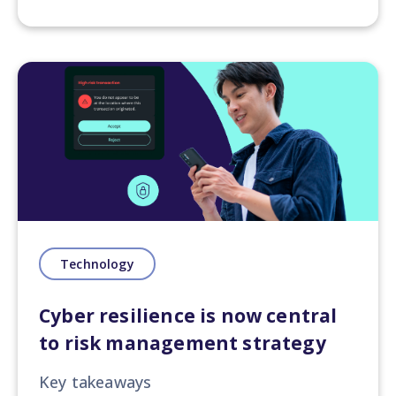
Technology
Cyber resilience is now central
to risk management strategy
Key takeaways