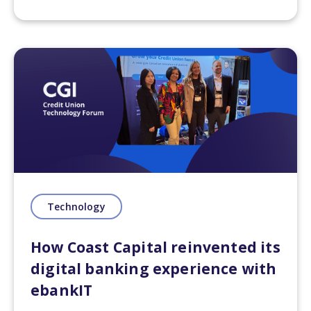
delve into how these innovations are
revolutionizing the industry. Whether
you're a banking professional looking
to leverage the potential of
technology or a tech enthusiast
interested in the intersection of
finance and innovation, our blog is
your destination for insights,
inspiration, and the knowledge
needed to thrive in the digital era of
banking.
Technology
Technology empowers the creation
How Coast Capital reinvented its
of robust digital banking platforms,
digital banking experience with
encompassing
mobile banking
and
online portals, providing seamless
ebankIT
access to banking services that