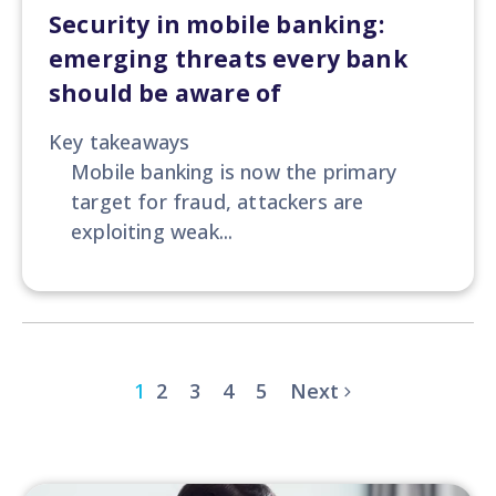
Security in mobile banking:
emerging threats every bank
should be aware of
Key takeaways
Mobile banking is now the primary
target for fraud, attackers are
exploiting weak...
1
2
3
4
5
Next