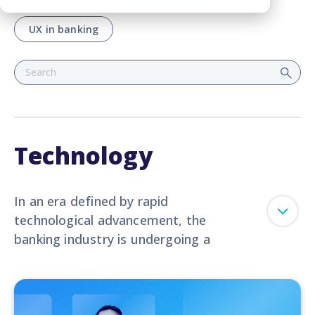
UX in banking
Technology
In an era defined by rapid
technological advancement, the
banking industry is undergoing a
profound transformation. This
dedicated blog category serves as
your portal to the latest
breakthroughs,
trends
, and