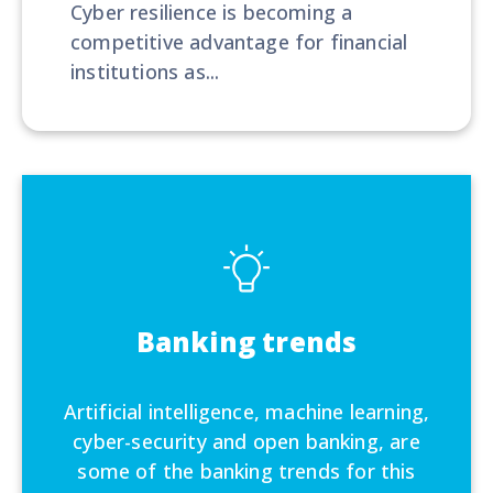
Cyber resilience is becoming a
competitive advantage for financial
institutions as...
Banking trends
Artificial intelligence, machine learning,
cyber-security and open banking, are
some of the banking trends for this