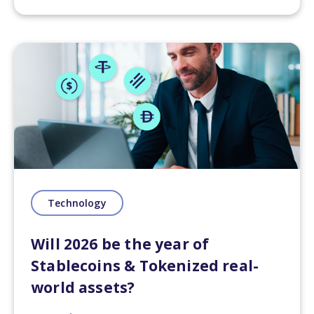
Technology
Will 2026 be the year of
Stablecoins & Tokenized real-
world assets?