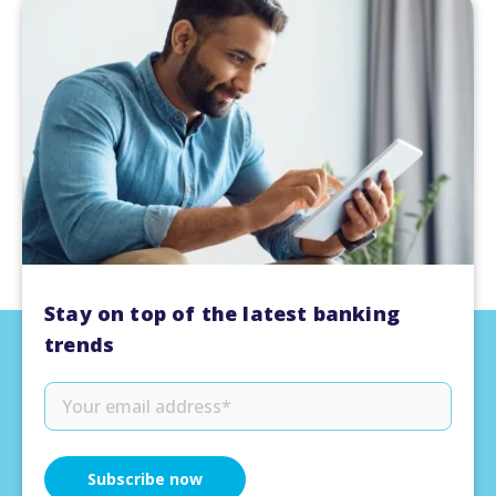
Stay on top of the latest banking
trends