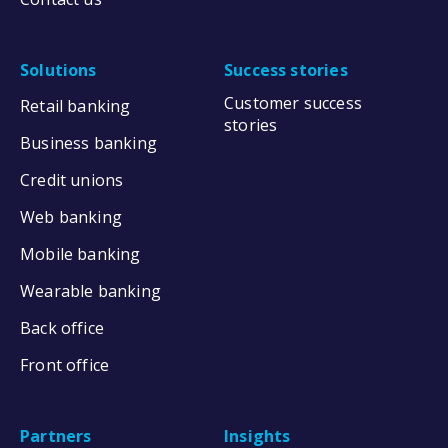
Solutions
Success stories
Customer success
Retail banking
stories
Business banking
Credit unions
Web banking
Mobile banking
Wearable banking
Back office
Front office
Partners
Insights