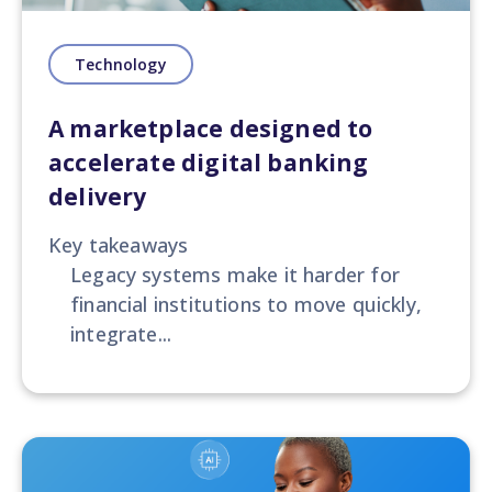
Technology
A marketplace designed to
accelerate digital banking
delivery
Key takeaways
Legacy systems make it harder for
financial institutions to move quickly,
integrate...