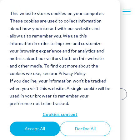
This website stores cookies on your computer.
These cookies are used to collect information
about how you interact with our website and
allow us to remember you. We use this
information in order to improve and customize
your browsing experience and for analytics and
metrics about our visitors both on this website
TOPICS
All
Agentic AI
and other media. To find out more about the
cookies we use, see our Privacy Policy
Banking trends
Business banking
If you decline, your information won’t be tracked
when you visit this website. A single cookie will be
Case study
Credit unions
featured
used in your browser to remember your
preference not to be tracked.
Fintech Events
Interview
Cookies content
Mobile banking
News
Accept All
Decline All
Retail banking
Technology