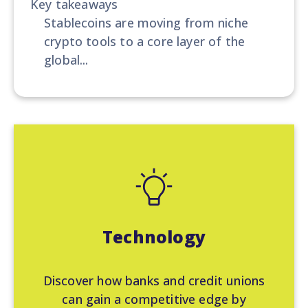
Key takeaways
Stablecoins are moving from niche
crypto tools to a core layer of the
global...
Technology
Discover how banks and credit unions
can gain a competitive edge by