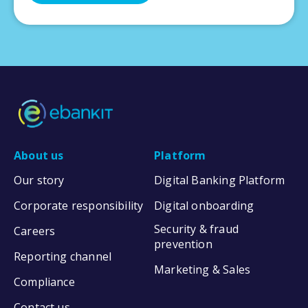
About us
Platform
Our story
Digital Banking Platform
Corporate responsibility
Digital onboarding
Security & fraud
Careers
prevention
Reporting channel
Marketing & Sales
Compliance
Contact us