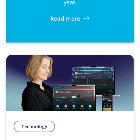
year.
Read more
Technology