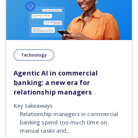
Technology
Agentic AI in commercial
banking: a new era for
relationship managers
Key takeaways
Relationship managers in commercial
banking spend too much time on
manual tasks and...