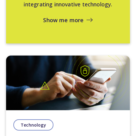
integrating innovative technology.
Show me more
Technology