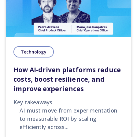
Technology
How AI‑driven platforms reduce
costs, boost resilience, and
improve experiences
Key takeaways
AI must move from experimentation
to measurable ROI by scaling
efficiently across...