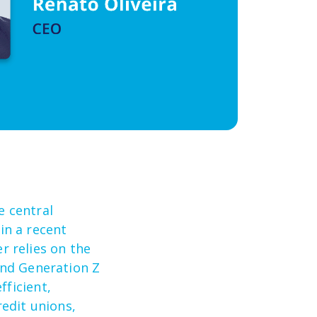
he
central
,
i
n a recent
 relies on the
and Generation
Z
efficient,
edit unions,