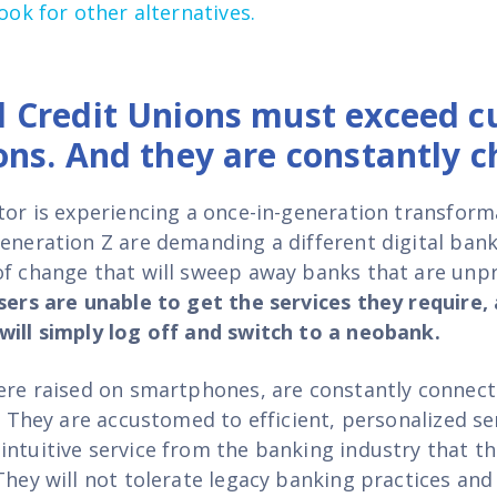
look for other alternatives
.
 Credit Unions must exceed c
ons. And they are constantly c
ctor is experiencing a once-in-generation transform
Generation Z are demanding a different
digital ban
of change that will sweep away banks that are unp
users are unable to get the services they require,
will simply log off and switch to a neobank.
were raised on smartphones, are constantly connecte
e. They are accustomed to efficient, personalized se
intuitive service from the banking industry that t
They will not tolerate legacy banking practices and