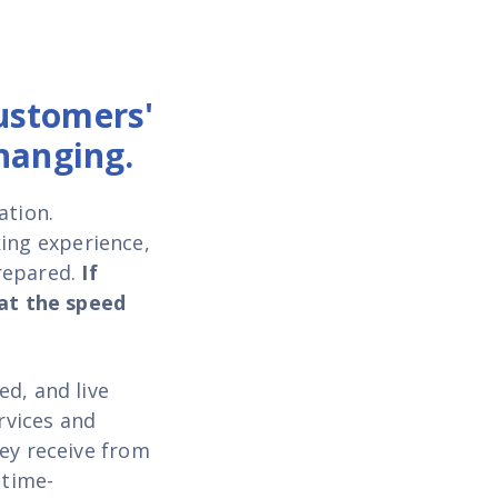
ustomers'
hanging.
ation.
king experience
,
repared.
If
 at the speed
d, and live
rvices and
hey receive from
 time-