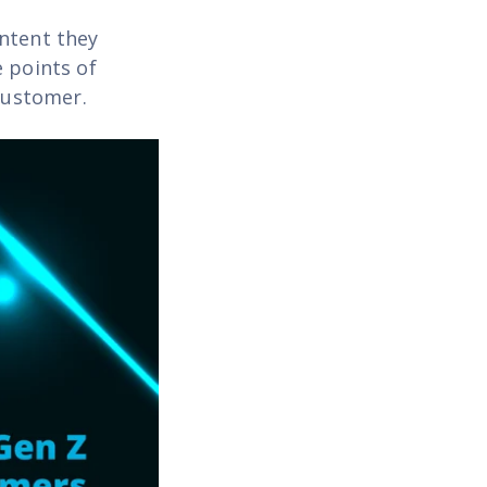
ontent they
 points of
 customer.