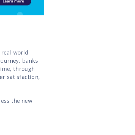
 real-world
 journey, banks
 time, through
er satisfaction,
ress the new