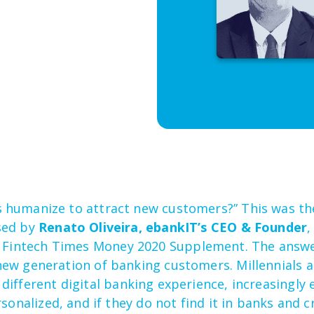
 humanize to attract new customers?” This was t
sed by
Renato Oliveira, ebankIT’s CEO & Founder
e Fintech Time
s
Money 2020
Supplement
.
The answer
ew generation of banking customers. Millennials 
 different
digital
banking experience
, increasingly 
sonalized, and if they do not find it
in
banks and cr