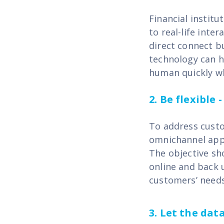
Financial instit
to real-life inte
direct connect bu
technology can h
human quickly w
2.
Be flexible 
To address custo
omnichannel appr
The objective sh
online and back 
customers’ needs
3. Let the da