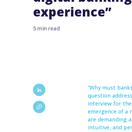
experience”
5 min read
“Why must banks
question addres
interview for th
emergence of a n
are demanding a
intuitive,
and per