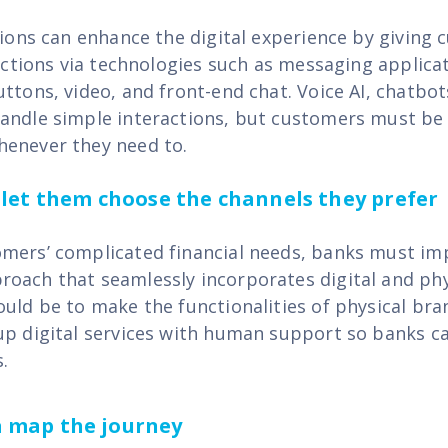
utions can enhance the digital experience by giving
ractions via technologies such as messaging applica
ttons, video, and front-end chat. Voice AI, chatbot
andle simple interactions, but customers must be a
henever they need to.
- let them choose the channels they prefer
mers’ complicated financial needs, banks must i
oach that seamlessly incorporates digital and phy
ould be to make the functionalities of physical bra
up digital services with human support so banks ca
.
ta map the journey