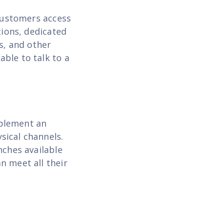
 customers access
tions, dedicated
s, and other
ble to talk to a
mplement an
sical channels.
nches available
n meet all their