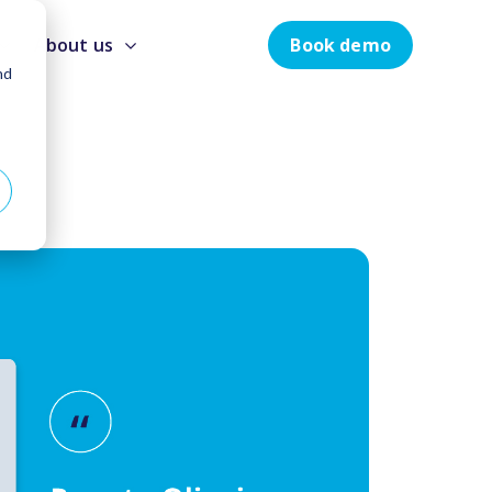
Book demo
About us
nd