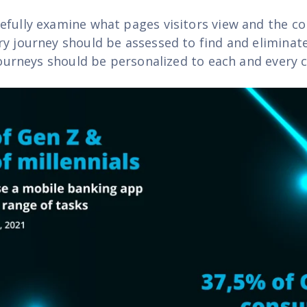
efully examine what pages visitors view and the c
ry journey should be assessed to find and eliminate
 journeys should be personalized to each and every