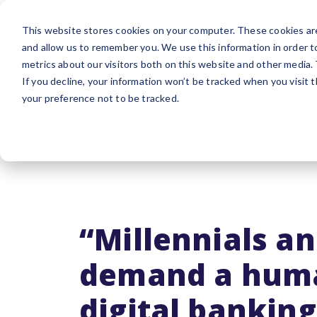
Platform
Sol
This website stores cookies on your computer. These cookies are
and allow us to remember you. We use this information in order 
metrics about our visitors both on this website and other media.
If you decline, your information won’t be tracked when you visit 
your preference not to be tracked.
“Millennials a
demand a hum
digital banking