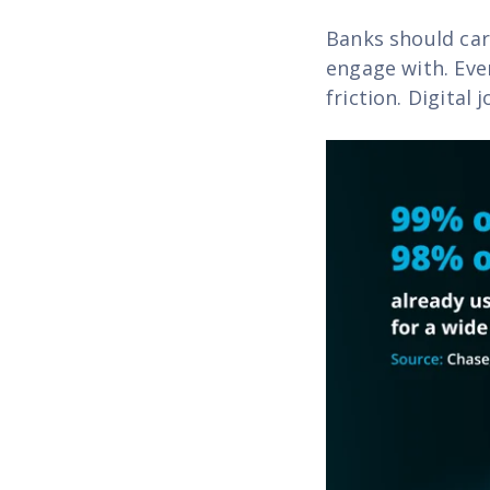
Banks should car
engage with. Eve
friction. Digital