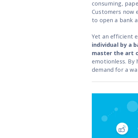
consuming, paper
Customers now ex
to open a bank ac
Yet an efficient
individual by a 
master the art o
emotionless. By 
demand for a wa