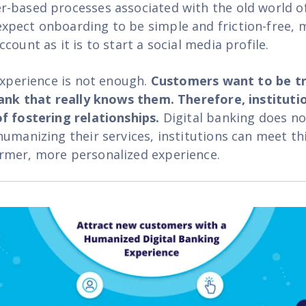
-based processes associated with the old world o
pect onboarding to be simple and friction-free, m
count as it is to start a social media profile.
 experience is not enough.
Customers want to be tr
bank that really knows them. Therefore, instituti
f fostering relationships.
Digital banking does no
humanizing their services, institutions can meet th
rmer, more personalized experience
.