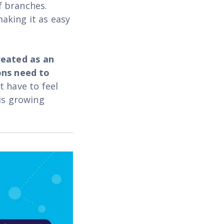
f branches.
aking it as easy
eated as an
ons need to
t have to feel
is growing