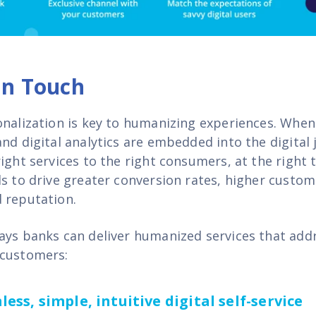
n Touch
onalization is key to humanizing experiences. When
and digital analytics are embedded into the digital
ight services to the right consumers, at the right
s to drive greater conversion rates, higher custom
 reputation.
ays banks can deliver humanized services that add
 customers:
ess, simple, intuitive digital self-service