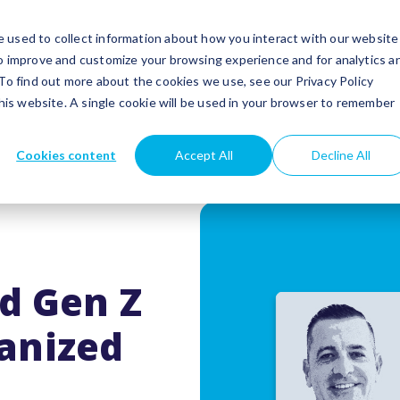
utions
Success stories
Partners
Insights
 used to collect information about how you interact with our website
to improve and customize your browsing experience and for analytics a
 To find out more about the cookies we use, see our Privacy Policy
this website. A single cookie will be used in your browser to remember
Cookies content
Accept All
Decline All
nd Gen Z
anized