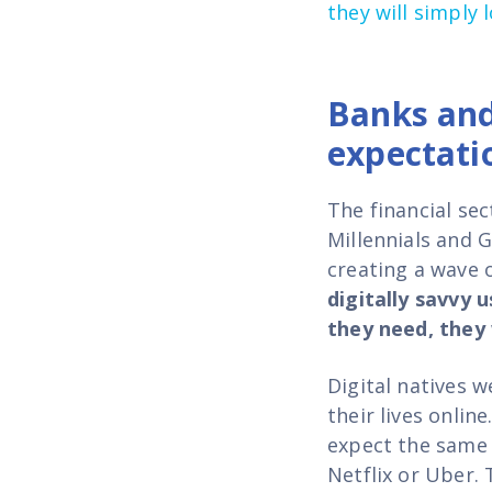
they will simply 
Banks and
expectati
The financial se
Millennials and 
creating a wave 
digitally savvy 
they need, they 
Digital natives 
their lives onlin
expect the same 
Netflix or Uber. 