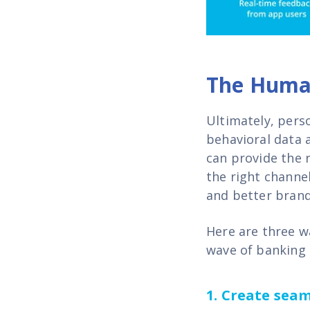
The Huma
Ultimately, pers
behavioral data 
can provide the r
the right channel
and better brand
Here are three w
wave of banking
1.
Create seaml