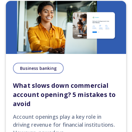
Business banking
What slows down commercial
account opening? 5 mistakes to
avoid
Account openings play a key role in
driving revenue for financial institutions.