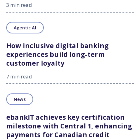
3 min read
Agentic AI
How inclusive digital banking
experiences build long-term
customer loyalty
7 min read
News
ebankIT achieves key certification
milestone with Central 1, enhancing
payments for Canadian credit