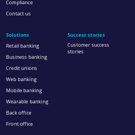
Compliance
Contact us
Solutions
Success stories
Customer success
Retail banking
stories
Business banking
Credit unions
Web banking
Mobile banking
Wearable banking
Back office
Front office