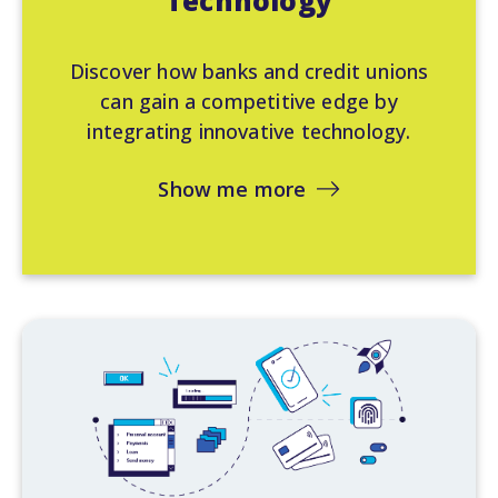
Technology
Discover how banks and credit unions
can gain a competitive edge by
integrating innovative technology.
Show me more