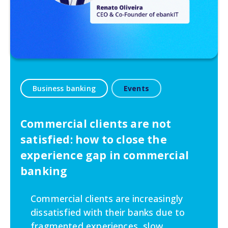
Business banking
Events
Commercial clients are not
satisfied: how to close the
experience gap in commercial
banking
Commercial clients are increasingly
dissatisfied with their banks due to
fragmented experiences, slow