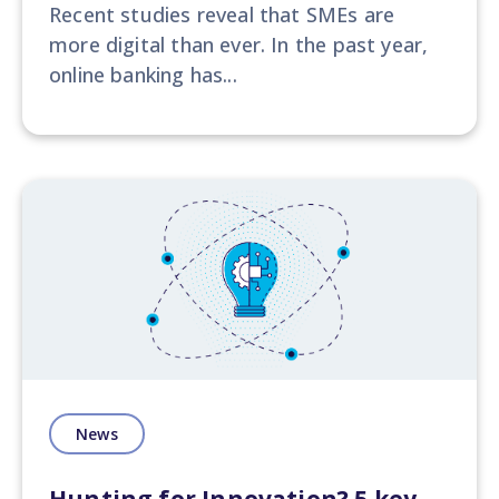
Recent studies reveal that SMEs are
more digital than ever. In the past year,
online banking has...
News