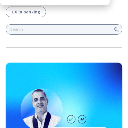
UX in banking