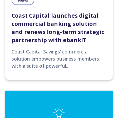
News
Coast Capital launches digital
commercial banking solution
and renews long-term strategic
partnership with ebankIT
Coast Capital Savings’ commercial
solution empowers business members
with a suite of powerful...