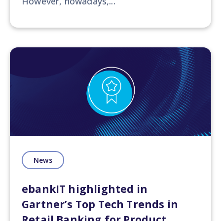
However, nowadays,...
News
ebankIT highlighted in
Gartner’s Top Tech Trends in
Retail Banking for Product