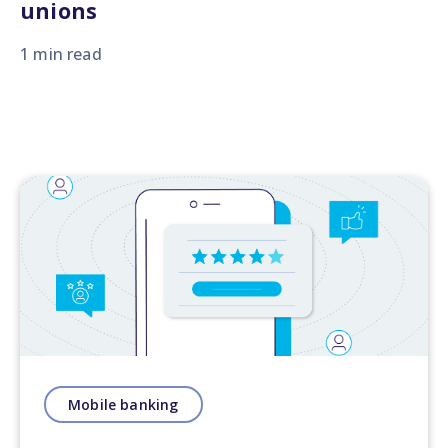
unions
1 min read
Mobile banking