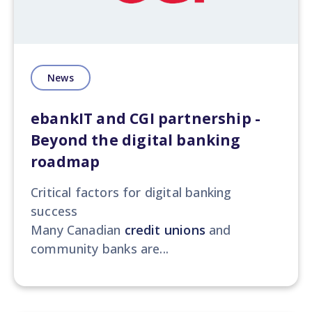
News
ebankIT and CGI partnership -
Beyond the digital banking
roadmap
Critical factors for digital banking
success
Many Canadian
credit unions
and
community banks are...