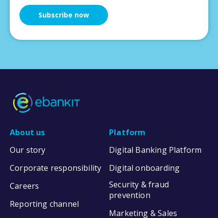
About us
Platform
Our story
Digital Banking Platform
Corporate responsibility
Digital onboarding
Security & fraud
Careers
prevention
Reporting channel
Marketing & Sales