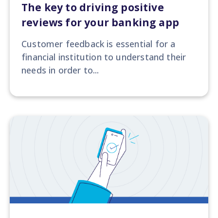
The key to driving positive
reviews for your banking app
Customer feedback is essential for a
financial institution to understand their
needs in order to...