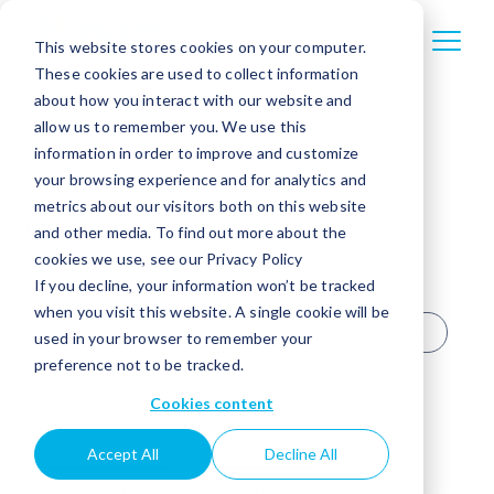
This website stores cookies on your computer.
These cookies are used to collect information
about how you interact with our website and
allow us to remember you. We use this
information in order to improve and customize
your browsing experience and for analytics and
metrics about our visitors both on this website
TOPICS
All
Agentic AI
and other media. To find out more about the
cookies we use, see our Privacy Policy
Banking trends
Business banking
If you decline, your information won’t be tracked
when you visit this website. A single cookie will be
Case study
Credit unions
featured
used in your browser to remember your
preference not to be tracked.
Fintech Events
Interview
Cookies content
Mobile banking
News
Accept All
Decline All
Retail banking
Technology