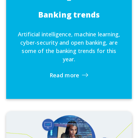
Banking trends
Artificial intelligence, machine learning,
cyber-security and open banking, are
some of the banking trends for this
year.
Read more