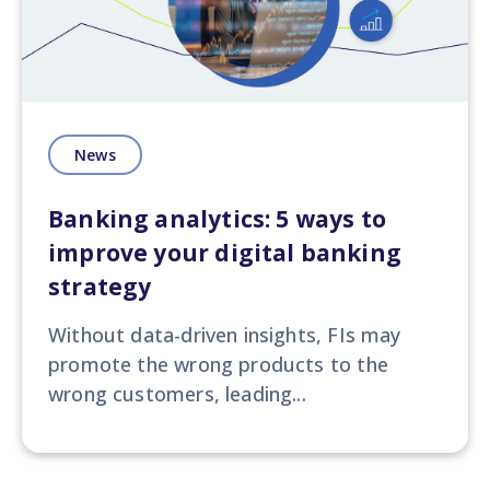
News
Banking analytics: 5 ways to
improve your digital banking
strategy
Without data-driven insights, FIs may
promote the wrong products to the
wrong customers, leading...