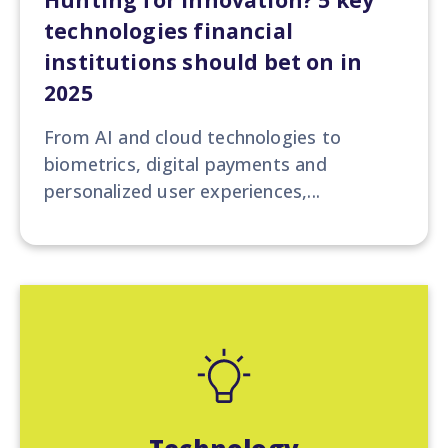
Hunting for Innovation? 5 key
technologies financial
institutions should bet on in
2025
From AI and cloud technologies to
biometrics, digital payments and
personalized user experiences,...