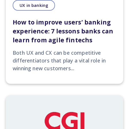
UX in banking
How to improve users’ banking
experience: 7 lessons banks can
learn from agile fintechs
Both UX and CX can be competitive
differentiators
that play a vital role in
winning new customers...