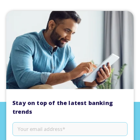
Stay on top of the latest banking
trends