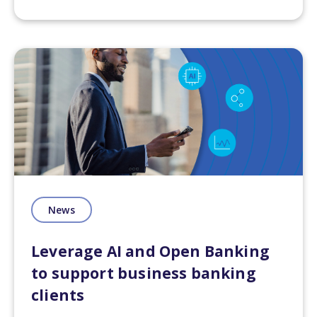
News
Leverage AI and Open Banking
to support business banking
clients