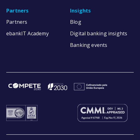
Partners
Insights
Partners
Blog
ebankIT Academy
Digital banking insights
Banking events