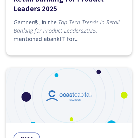
Leaders 2025
Gartner®
, in the
Top Tech Trends in Retail
Banking for Product Leaders2025
,
mentioned ebankIT for...