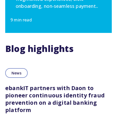
onboarding, non-seamless payment..
9 min read
Blog highlights
News
ebankIT partners with Daon to
pioneer continuous identity fraud
prevention on a digital banking
platform