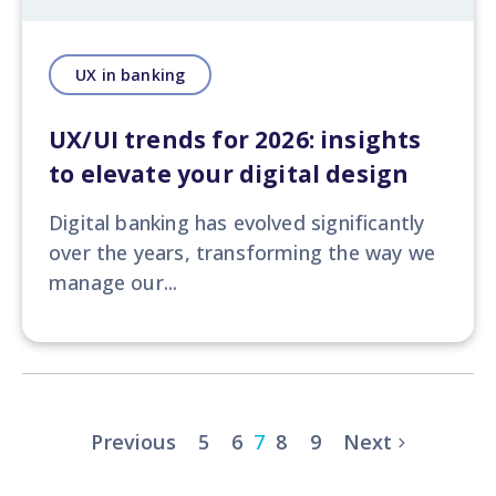
UX in banking
UX/UI trends for 2026: insights
to elevate your digital design
Digital banking has evolved significantly
over the years, transforming the way we
manage our...
Previous
5
6
7
8
9
Next