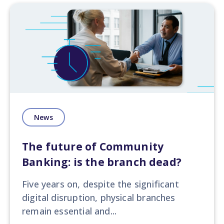
News
The future of Community
Banking: is the branch dead?
Five years on, despite the significant
digital disruption, physical branches
remain essential and...