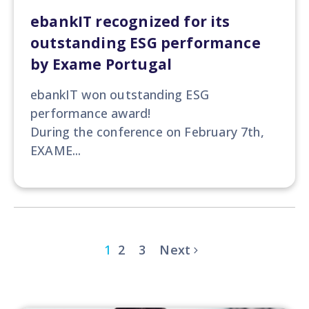
ebankIT recognized for its
outstanding ESG performance
by Exame Portugal
ebankIT won
outstanding ESG
performance award!
During the conference on February 7th,
EXAME...
1
2
3
Next