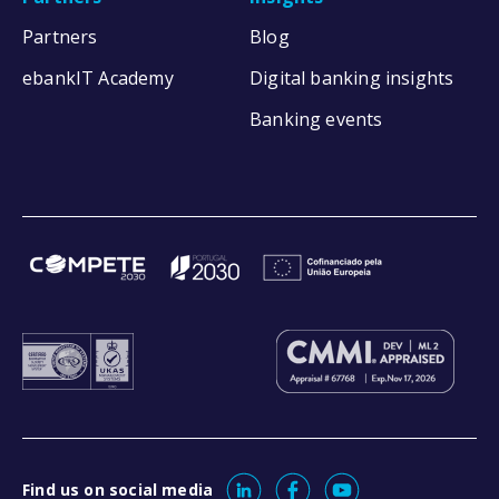
Partners
Blog
ebankIT Academy
Digital banking insights
Banking events
Find us on social media