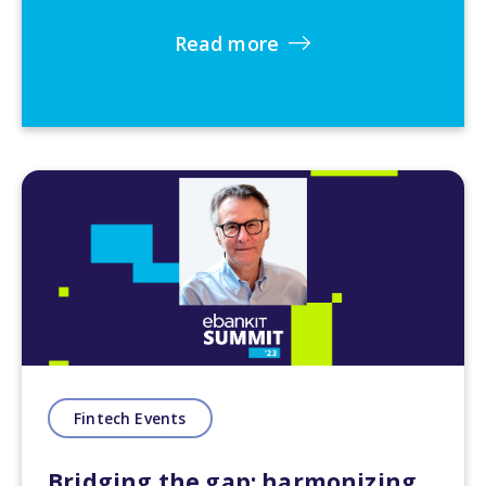
Read more
Fintech Events
Bridging the gap: harmonizing