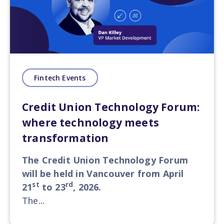
Fintech Events
Credit Union Technology Forum:
where technology meets
transformation
The Credit Union Technology Forum
will be held in Vancouver from April
st
rd
21
to 23
, 2026.
The...