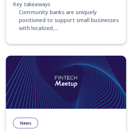
Key takeaways
most significant takeaways, notable
Community banks are uniquely
speakers, and exciting
positioned to support small businesses
announcements or trends. Enhancing
with localized,...
your experience even further, we
conduct insightful
interviews
with
speakers, organizers, or attendees to
gather unique perspectives on the
event and its profound impact on
the fintech industry. This presents a
remarkable opportunity to share
expert opinions and valuable insights
on the implications of the event's
discussions and how they will shape
the future of fintech.
News