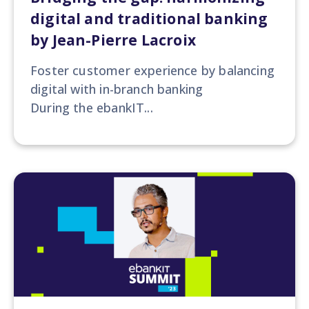
digital and traditional banking
by Jean-Pierre Lacroix
Foster customer experience by balancing
digital with in-branch banking
During the ebankIT...