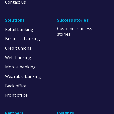
Contact us
Solutions
Success stories
Customer success
Retail banking
stories
Business banking
Credit unions
Web banking
Mobile banking
Wearable banking
Back office
Front office
Partners
Insights