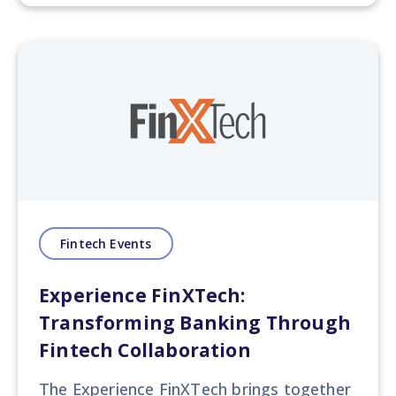
Fintech Events
Experience FinXTech:
Transforming Banking Through
Fintech Collaboration
The Experience FinXTech
brings together