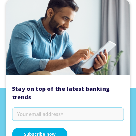
Stay on top of the latest banking
trends