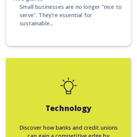
Small businesses are no longer “nice to
serve”. They’re essential for
sustainable...
Technology
Discover how banks and credit unions
can gain a competitive edge by