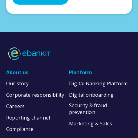
About us
Platform
Our story
Digital Banking Platform
Corporate responsibility
Digital onboarding
Security & fraud
Careers
prevention
Reporting channel
Marketing & Sales
Compliance