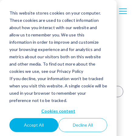
This website stores cookies on your computer.
These cookies are used to collect information
about how you interact with our website and
allow us to remember you. We use this
information in order to improve and customize
your browsing experience and for analytics and
metrics about our visitors both on this website
TOPICS
All
Agentic AI
and other media. To find out more about the
cookies we use, see our Privacy Policy
Banking trends
Business banking
If you decline, your information won’t be tracked
when you visit this website. A single cookie will be
Case study
Credit unions
featured
used in your browser to remember your
preference not to be tracked.
Fintech Events
Interview
Cookies content
Mobile banking
News
Accept All
Decline All
Retail banking
Technology