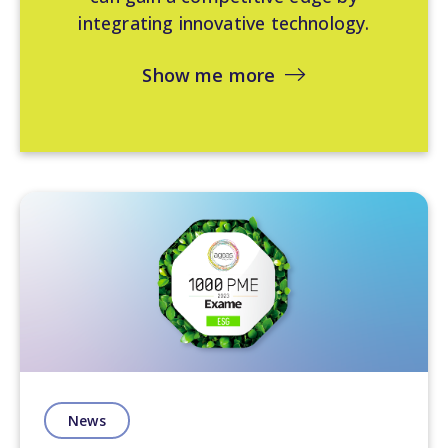
integrating innovative technology.
Show me more
News