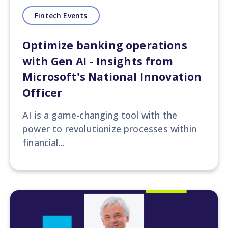
Fintech Events
Optimize banking operations
with Gen AI - Insights from
Microsoft's National Innovation
Officer
AI is a game-changing tool with the
power to revolutionize processes within
financial...