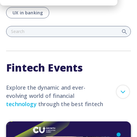
UX in banking
Fintech Events
Explore the dynamic and ever-
evolving world of financial
technology
through the best fintech
events. Let our blog serve as your
virtual passport to the most exciting
fintech events, conferences, and
expos from around the globe.