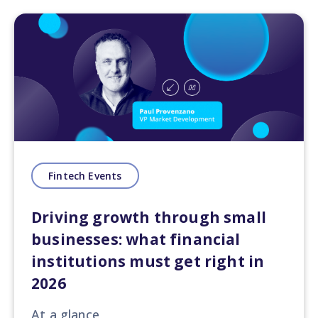
Fintech Events
Driving growth through small
businesses: what financial
institutions must get right in
2026
At a glance