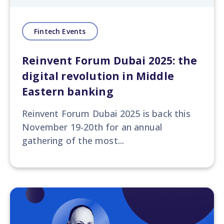
Fintech Events
Reinvent Forum Dubai 2025: the
digital revolution in Middle
Eastern banking
Reinvent Forum Dubai 2025
is back this
November 19-20th for an annual
gathering of the most...