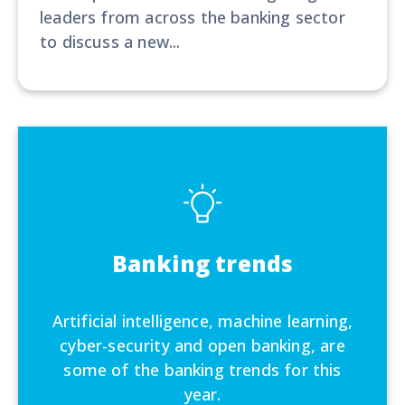
leaders from across the banking sector
to discuss a new...
Banking trends
Artificial intelligence, machine learning,
cyber-security and open banking, are
some of the banking trends for this
year.