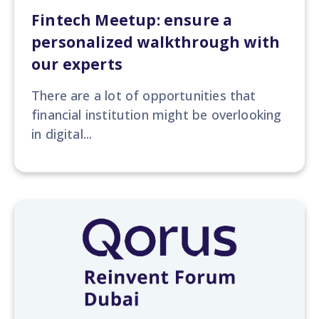
Fintech Meetup: ensure a
personalized walkthrough with
our experts
There are a lot of opportunities that
financial institution might be overlooking
in digital...