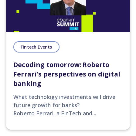
Fintech Events
Decoding tomorrow: Roberto
Ferrari's perspectives on digital
banking
What technology investments will drive
future growth for banks?
Roberto Ferrari, a FinTech and...