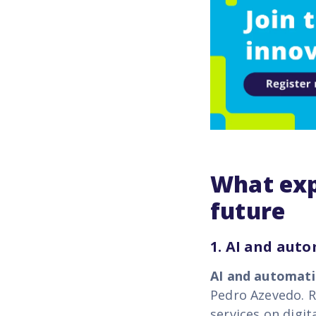
What exp
future
1. AI and aut
AI and automat
Pedro Azevedo.
R
services on digit