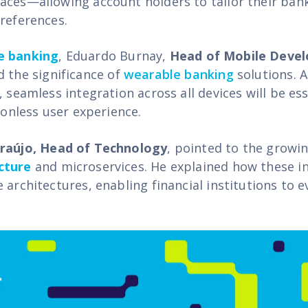
aces—allowing account holders to tailor their ban
preferences.
e banking
,
Eduardo Burnay,
Head of Mobile Deve
d the significance of
wearable banking
solutions. 
, seamless integration across all devices will be ess
tionless user experience.
Araújo, Head of Technology
, pointed to the growi
cture
and microservices. He explained how these i
 architectures, enabling financial institutions to ev