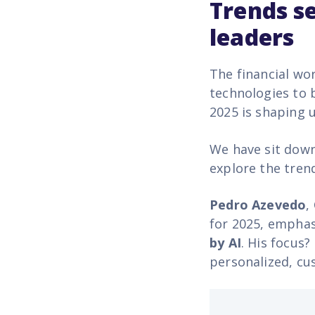
Trends s
leaders
The financial wo
technologies to 
2025 is shaping 
We have sit down
explore the tren
Pedro Azevedo
,
for 2025, emphas
by AI
. His focus?
personalized, cu