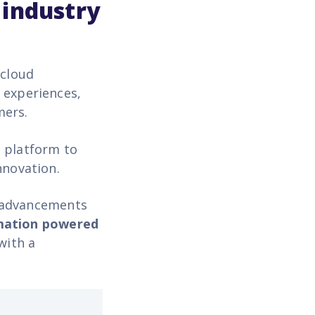
 industry
 cloud
 experiences,
mers.
g platform to
innovation.
y advancements
mation
powered
with a