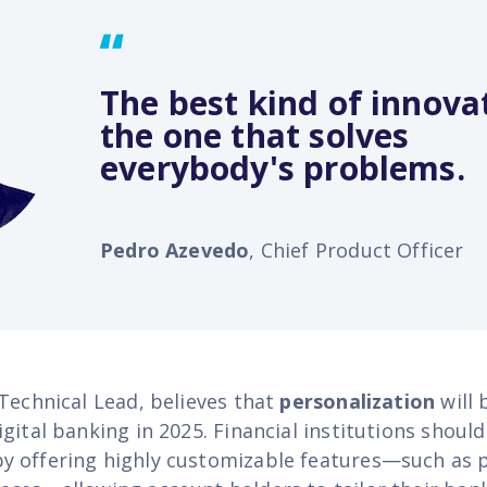
The best kind of innovat
the one that solves
everybody's problems.
Pedro Azevedo
, Chief Product Officer
 Technical Lead, believes that
personalization
will 
gital banking in 2025. Financial institutions should
 offering highly customizable features—such as 