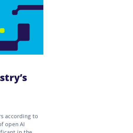
stry’s
rs according to
of open AI
ficant in the