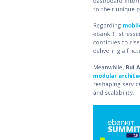
dashboard interf
to their unique 
Regarding
mobil
ebankIT
,
stresse
continues to rise
delivering a fric
Meanwhile
, Rui 
modular archite
reshaping service
and scalability.