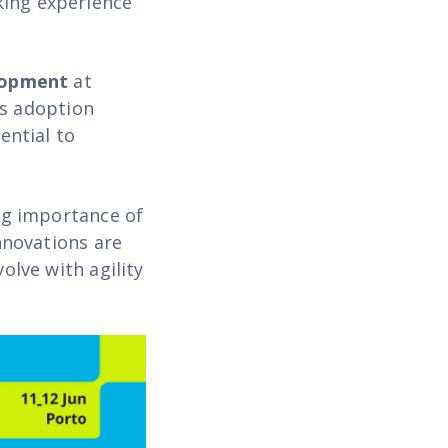
king experience
lopment
at
As adoption
ential to
ng importance of
nnovations are
olve with agility