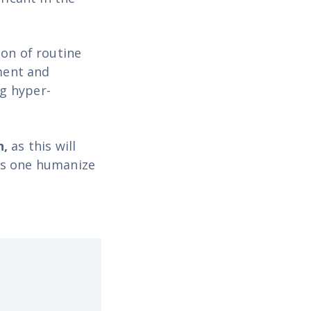
ion of routine
ment and
g hyper-
n,
as this will
oes one humanize