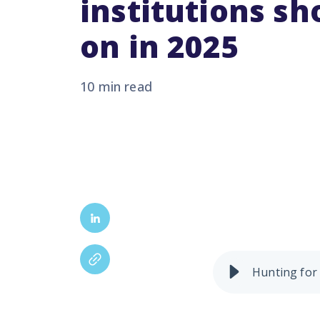
institutions sh
on in 2025
10 min read
From AI and cloud tech
shaping up to redefin