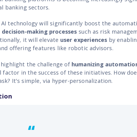
al banking sectors.
AI technology will significantly boost the automat
 decision-making processes
such as risk manage
ionally, it will elevate
user experiences
by enablin
nd offering features like robotic advisors.
 highlight the challenge of
humanizing automatio
l factor in the success of these initiatives. How d
k? It's simple, via hyper-personalization.
tion