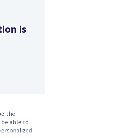
ion is
be the
 be able to
personalized