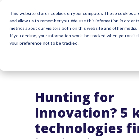
Platform
Sol
This website stores cookies on your computer. These cookies are
and allow us to remember you. We use this information in order 
metrics about our visitors both on this website and other media.
If you decline, your information won’t be tracked when you visit 
your preference not to be tracked.
Hunting for
Innovation? 5 
technologies fi