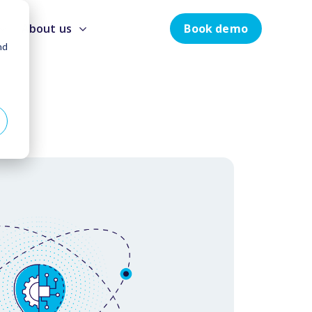
Book demo
About us
nd