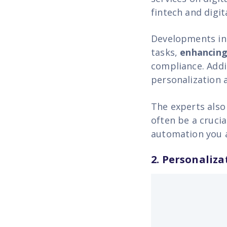
fintech and digit
Developments in 
tasks,
enhancing
compliance. Addit
personalization a
The experts also
often be a crucia
automation you as
2. Personaliza