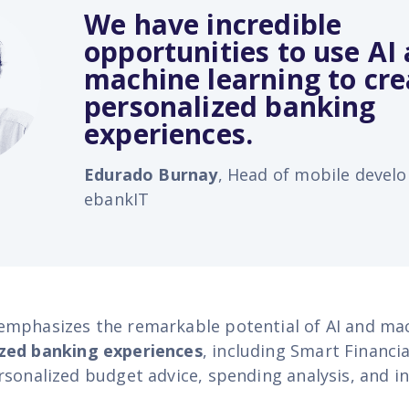
We have incredible
opportunities to use AI
machine learning to cre
personalized banking
experiences.
Edurado Burnay
, Head of mobile devel
ebankIT
mphasizes the remarkable potential of AI and mac
zed banking experiences
, including Smart Financia
rsonalized budget advice, spending analysis, and 