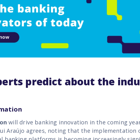
erts predict about the indu
omation
ion
will drive banking innovation in the coming yea
ui Araújo agrees, noting that the implementation 
al banking platforms is becoming increasingly signi