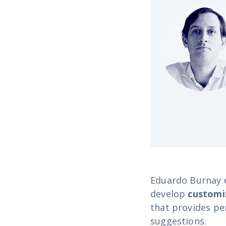
Eduardo Burnay e
develop
customi
that provides pe
suggestions.