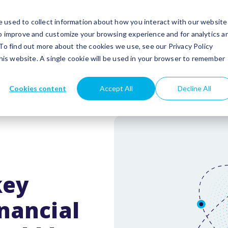
utions
Success stories
Partners
Insights
 used to collect information about how you interact with our website
to improve and customize your browsing experience and for analytics a
 To find out more about the cookies we use, see our Privacy Policy
this website. A single cookie will be used in your browser to remember
Cookies content
Accept All
Decline All
key
nancial