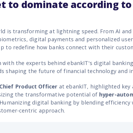
et to dominate according to
rld is transforming at lightning speed. From AI and
biometrics, digital payments and personalized user
up to redefine how banks connect with their custo
 with the experts behind ebankIT's digital bankin
ds shaping the future of financial technology and 
Chief Product Officer
at ebankIT, highlighted ke
izing the transformative potential of
hyper-auto
 Humanizing digital banking by blending efficiency 
stomer-centric approach.