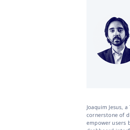
Joaquim Jesus, a
cornerstone of di
empower users by