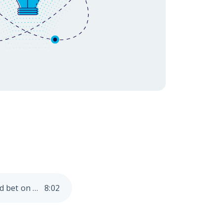
eriences, 2025 is
Hunting for Innovation? 5 key technologies financial institutions should bet on in 2025
8
:
02