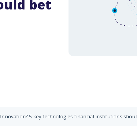
ould bet
nologies to biometrics, digital payments and personalized user exp
e how banks connect with their customers.