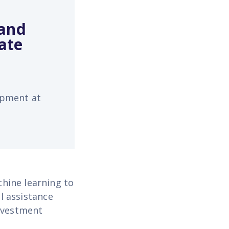
 and
ate
opment at
hine learning to
l assistance
investment