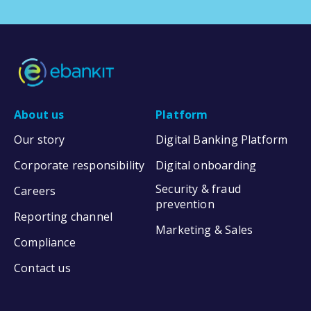
About us
Platform
Our story
Digital Banking Platform
Corporate responsibility
Digital onboarding
Security & fraud
Careers
prevention
Reporting channel
Marketing & Sales
Compliance
Contact us