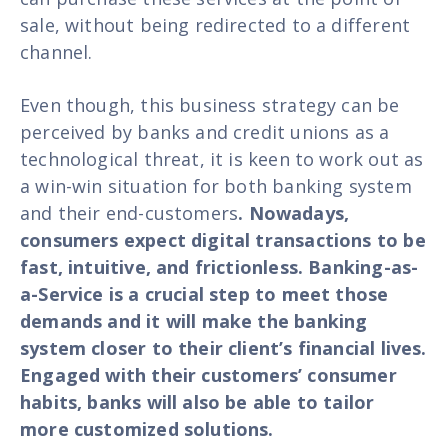
sale, without being redirected to a different
channel.
Even though, this business strategy can be
perceived by banks and credit unions as a
technological threat, it is keen to work out as
a win-win situation for both banking system
and their end-customers
. Nowadays,
consumers expect digital transactions to be
fast, intuitive, and frictionless. Banking-as-
a-Service is a crucial step to meet those
demands and it will make the banking
system closer to their client’s financial lives.
Engaged with their customers’ consumer
habits, banks will also be able to tailor
more customized solutions.