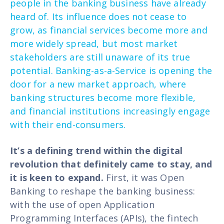
people in the banking business have already
heard of. Its influence does not cease to
grow, as financial services become more and
more widely spread, but most market
stakeholders are still unaware of its true
potential. Banking-as-a-Service is opening the
door for a new market approach, where
banking structures become more flexible,
and financial institutions increasingly engage
with their end-consumers.
It’s a defining trend within the digital
revolution that definitely came to stay, and
it is keen to expand.
First, it was Open
Banking to reshape the banking business:
with the use of open Application
Programming Interfaces (APIs), the fintech