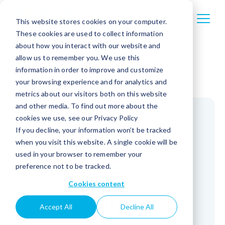
This website stores cookies on your computer.
These cookies are used to collect information
about how you interact with our website and
allow us to remember you. We use this
information in order to improve and customize
your browsing experience and for analytics and
metrics about our visitors both on this website
and other media. To find out more about the
cookies we use, see our Privacy Policy
If you decline, your information won’t be tracked
when you visit this website. A single cookie will be
used in your browser to remember your
preference not to be tracked.
Cookies content
Accept All
Decline All