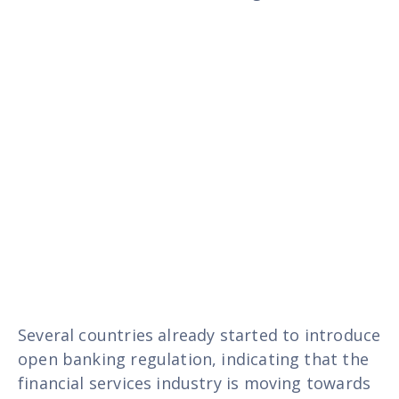
Several countries already started to introduce
open banking regulation, indicating that the
financial services industry is moving towards