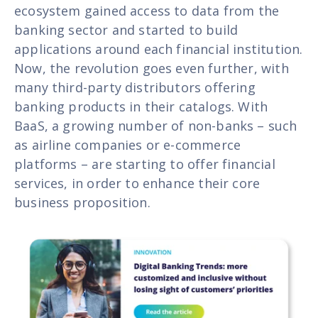
ecosystem gained access to data from the
banking sector and started to build
applications around each financial institution.
Now, the revolution goes even further, with
many third-party distributors offering
banking products in their catalogs. With
BaaS, a growing number of non-banks – such
as airline companies or e-commerce
platforms – are starting to offer financial
services, in order to enhance their core
business proposition.