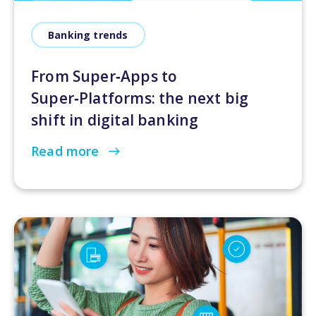
Banking trends
From Super‑Apps to
Super‑Platforms: the next big
shift in digital banking
Read more