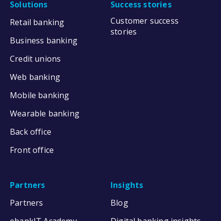
Solutions
Success stories
Customer success
Retail banking
stories
Business banking
Credit unions
Web banking
Mobile banking
Wearable banking
Back office
Front office
Partners
Insights
Partners
Blog
ebankIT Academy
Digital banking insights