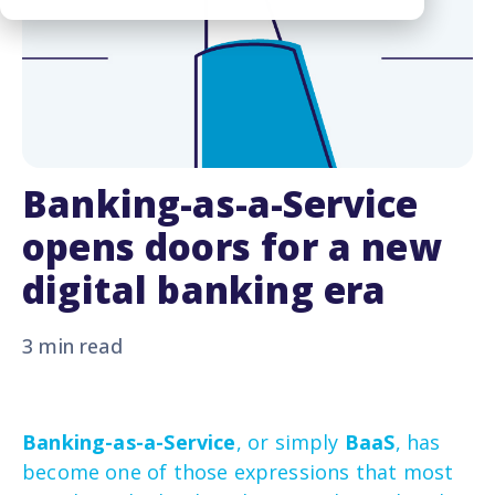
Banking-as-a-Service
opens doors for a new
digital banking era
3 min read
Banking-as-a-Service
, or simply
BaaS
, has
become one of those expressions that most