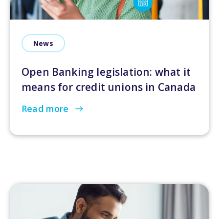
News
Open Banking legislation: what it
means for credit unions in Canada
Read more