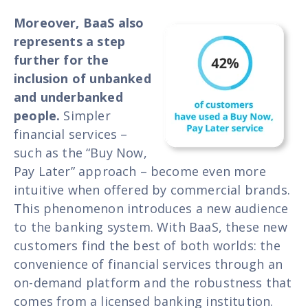
Moreover, BaaS also
represents a step
further for the
inclusion of unbanked
and underbanked
people.
Simpler
financial services –
such as the “Buy Now,
Pay Later” approach – become even more
intuitive when offered by commercial brands.
This phenomenon introduces a new audience
to the banking system. With BaaS, these new
customers find the best of both worlds: the
convenience of financial services through an
on-demand platform and the robustness that
comes from a licensed banking institution.