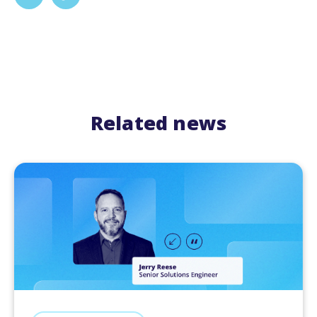
Related news