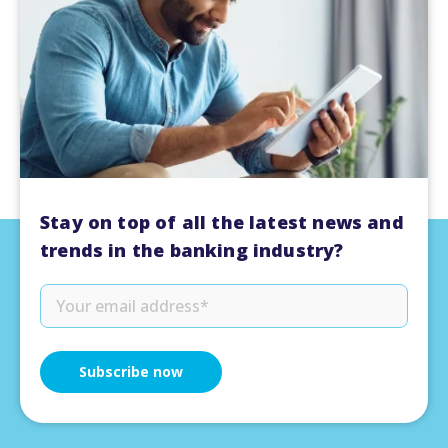
Stay on top of all the latest news and
trends in the banking industry?