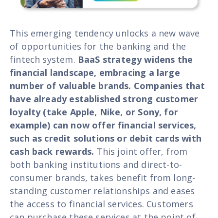
This emerging tendency unlocks a new wave
of opportunities for the banking and the
fintech system.
BaaS strategy widens the
financial landscape, embracing a large
number of valuable brands. Companies that
have already established strong customer
loyalty (take Apple, Nike, or Sony, for
example) can now offer financial services,
such as credit solutions or debit cards with
cash back rewards.
This joint offer, from
both banking institutions and direct-to-
consumer brands, takes benefit from long-
standing customer relationships and eases
the access to financial services. Customers
can purchase these services at the point of