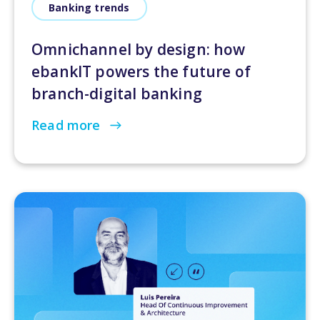
Banking trends
Omnichannel by design: how
ebankIT powers the future of
branch-digital banking
Read more