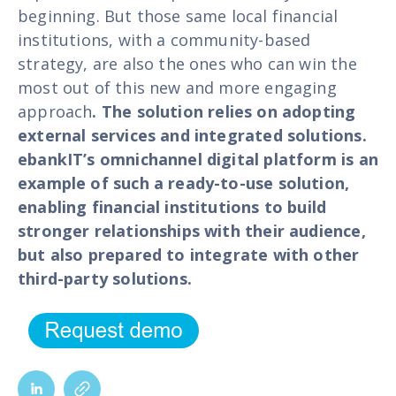
beginning. But those same local financial
institutions, with a community-based
strategy, are also the ones who can win the
most out of this new and more engaging
approach
. The solution relies on adopting
external services and integrated solutions.
ebankIT’s omnichannel digital platform is an
example of such a ready-to-use solution,
enabling financial institutions to build
stronger relationships with their audience,
but also prepared to integrate with other
third-party solutions.