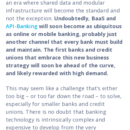
an era where shared data and modular
infrastructure will become the standard and
not the exception.
Undoubtedly, BaaS and
API-Banking
will soon become as ubiquitous
as online or mobile banking, probably just
another channel that every bank must build
and maintain. The first banks and credit
unions that embrace this new business
strategy will soon be ahead of the curve,
and likely rewarded with high demand.
This may seem like a challenge that’s either
too big – or too far down the road – to solve,
especially for smaller banks and credit
unions. There is no doubt that banking
technology is intrinsically complex and
expensive to develop from the very