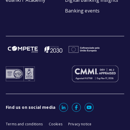
Banking events
Find us on social media
Terms and conditions
Cookies
Privacy notice