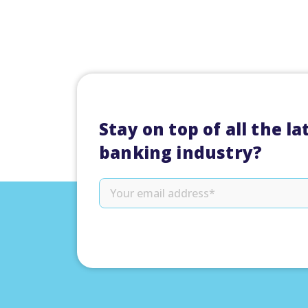
Stay on top of all the l
banking industry?