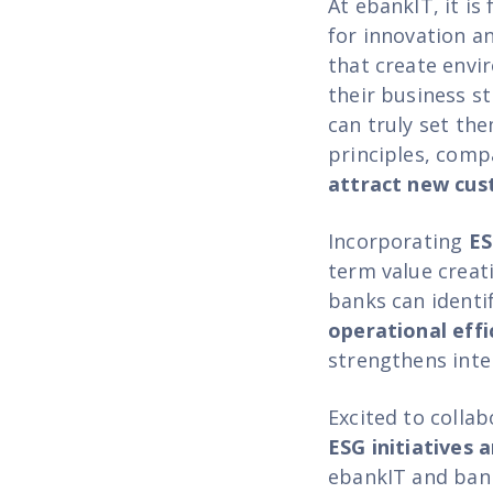
At ebankIT, it is
for innovation an
that create envi
their business st
can truly set th
principles, comp
attract new cu
Incorporating
ES
term value creat
banks can identi
operational effi
strengthens inte
Excited to colla
ESG initiatives 
ebankIT and bank