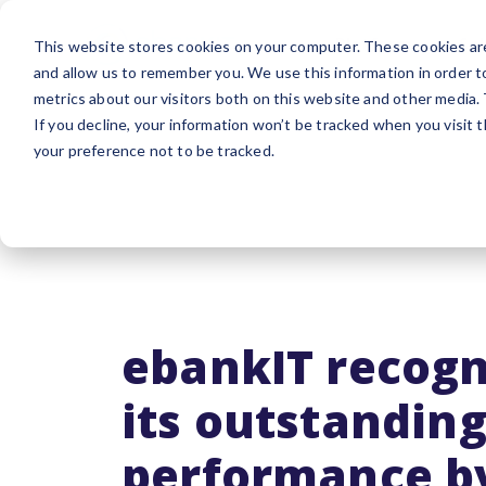
Platform
Sol
This website stores cookies on your computer. These cookies are
and allow us to remember you. We use this information in order 
metrics about our visitors both on this website and other media.
If you decline, your information won’t be tracked when you visit 
your preference not to be tracked.
ebankIT recogn
its outstandin
performance b