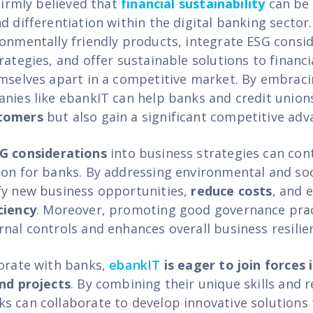
 firmly believed that
financial sustainability
can be 
d differentiation within the digital banking sector.
ronmentally friendly products, integrate ESG consid
rategies, and offer sustainable solutions to financi
emselves apart in a competitive market. By embrac
anies like ebankIT can help banks and credit union
stomers
but also gain a significant competitive adv
G considerations
into business strategies can cont
ion for banks. By addressing environmental and soc
fy new business opportunities,
reduce costs
, and 
ciency
. Moreover, promoting good governance pra
rnal controls and enhances overall business resilie
borate with banks,
ebankIT
is eager to join forces 
and projects
. By combining their unique skills and 
s can collaborate to develop innovative solutions 