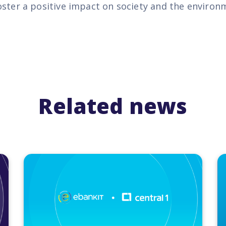
oster a positive impact on society and the environ
Related news