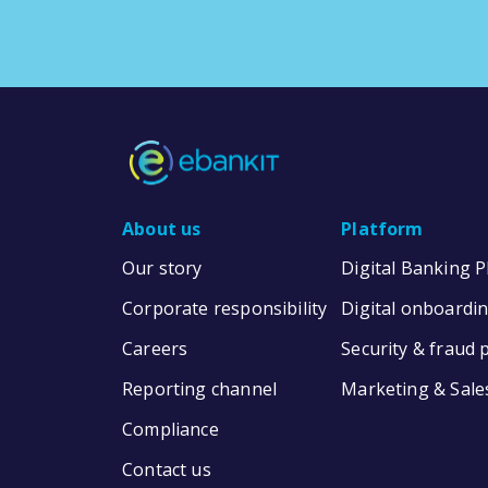
About us
Platform
Our story
Digital Banking 
Corporate responsibility
Digital onboardi
Careers
Security & fraud 
Reporting channel
Marketing & Sale
Compliance
Contact us