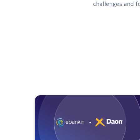
challenges and f