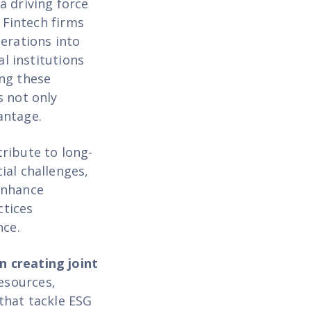
a driving force
 Fintech firms
erations into
al institutions
ing these
s not only
antage.
ribute to long-
ial challenges,
enhance
ctices
nce.
in creating joint
resources,
that tackle ESG