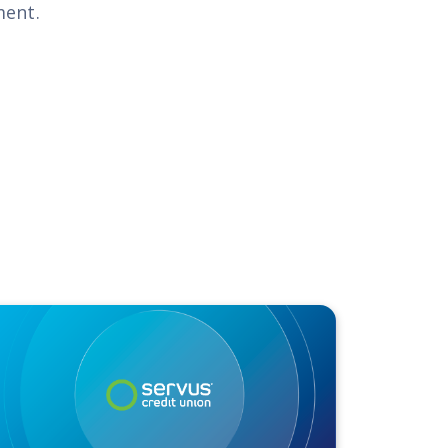
ment.