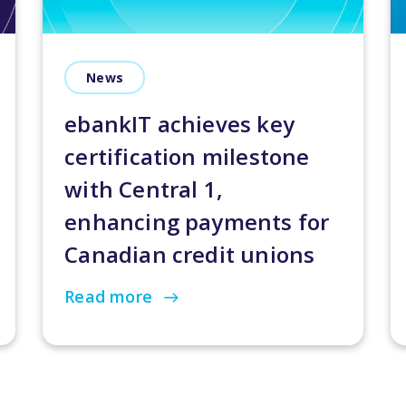
News
ebankIT achieves key
certification milestone
with Central 1,
enhancing payments for
Canadian credit unions
Read more