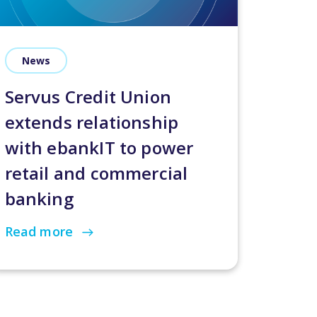
News
Servus Credit Union
extends relationship
with ebankIT to power
retail and commercial
banking
Read more