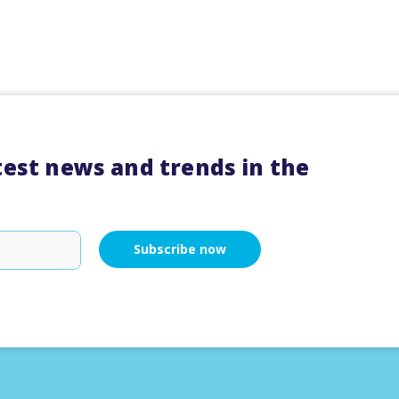
atest news and trends in the