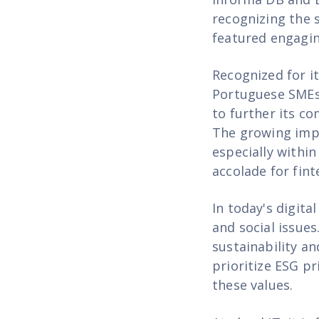
recognizing the 
featured engagin
Recognized for i
Portuguese SMEs 
to further its 
The growing impo
especially within
accolade for fin
In today's digit
and social issues
sustainability a
prioritize ESG pr
these values.