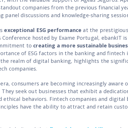
standout companies from the previous financial yea
g panel discussions and knowledge-sharing sessio
ts
exceptional ESG performance
at the prestigiou
Conference hosted by Exame Portugal, ebankIT is 
commitment to
creating a more sustainable busine
rtance of ESG factors in the banking and fintech i
 the realm of digital banking, highlights the signifi
tech companies.
al era, consumers are becoming increasingly aware 
. They seek out businesses that exhibit a dedicatio
nd ethical behaviors. Fintech companies and digital
inciples have the ability to attract and retain cus