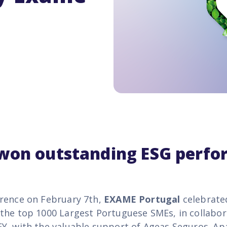
 won
outstanding ESG perf
rence on February 7th,
EXAME Portugal
celebrate
the top 1000 Largest Portuguese SMEs, in collabor
Y, with the valuable support of Ageas Seguros. Ap