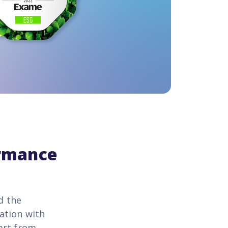
ormance
d the
ation with
art from