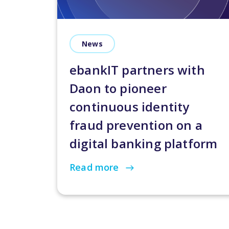
News
ebankIT partners with
Daon to pioneer
continuous identity
fraud prevention on a
digital banking platform
Read more