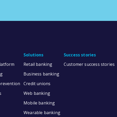
Solutions
Success stories
Platform
Retail banking
Customer success stories
ng
Business banking
prevention
Credit unions
s
Web banking
Mobile banking
Wearable banking