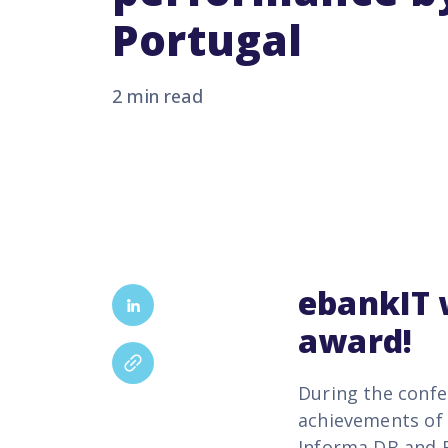
Portugal
2 min read
ebankIT
award!
During the confe
achievements of 
Informa DB and E