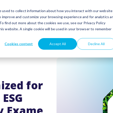
utions
Success stories
Partners
Insights
 used to collect information about how you interact with our website
to improve and customize your browsing experience and for analytics a
 To find out more about the cookies we use, see our Privacy Policy
this website. A single cookie will be used in your browser to remember
Cookies content
Accept All
Decline All
ized for
g ESG
y Exame