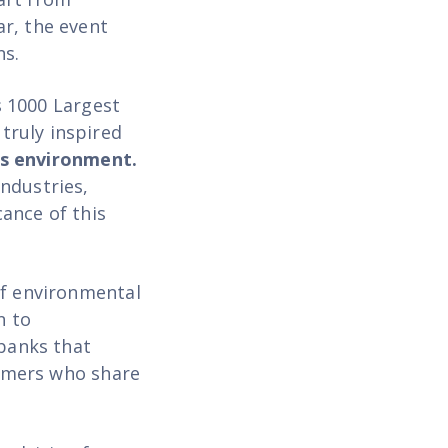
r, the event
ns.
s 1000 Largest
truly inspired
ss environment.
ndustries,
cance of this
of environmental
n to
 banks that
tomers who share