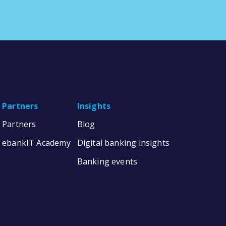
Partners
Insights
Partners
Blog
ebankIT Academy
Digital banking insights
Banking events