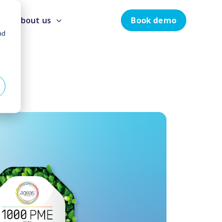
Book demo
About us
nd