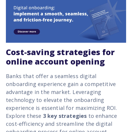
Cost-saving strategies for
online account opening
Banks that offer a seamless digital
onboarding experience gain a competitive
advantage in the market. Leveraging
technology
to elevate the onboarding
experience is essential for maximizing ROI.
Explore these
3 key strategies
to enhance
cost-efficiency and streamline the digital
onboarding process for online account