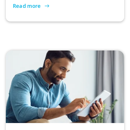
Read more