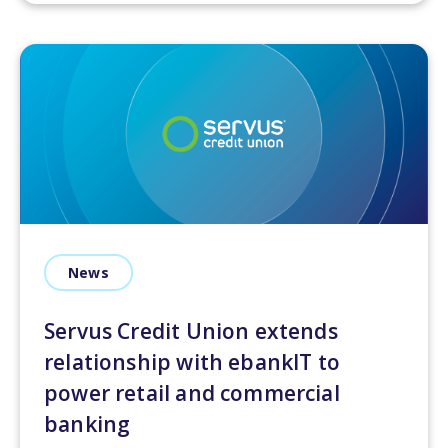
News
Servus Credit Union extends
relationship with ebankIT to
power retail and commercial
banking