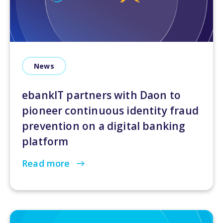
News
ebankIT partners with Daon to
pioneer continuous identity fraud
prevention on a digital banking
platform
Read more