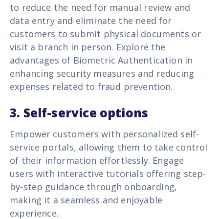
to reduce the need for manual review and
data entry and eliminate the need for
customers to submit physical documents or
visit a branch in person. Explore the
advantages of Biometric Authentication in
enhancing security measures and reducing
expenses related to fraud prevention.
3. Self-service options
Empower customers with personalized self-
service portals, allowing them to take control
of their information effortlessly. Engage
users with interactive tutorials offering step-
by-step guidance through onboarding,
making it a seamless and enjoyable
experience.