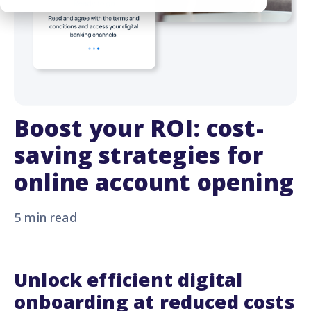
Boost your ROI: cost-
saving strategies for
online account opening
5 min read
Unlock efficient digital
onboarding at reduced costs