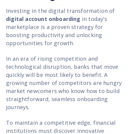
Investing in the digital transformation of
digital account onboarding
in today's
marketplace is a proven strategy for
boosting productivity and unlocking
opportunities for growth.
In an era of rising competition and
technological disruption, banks that move
quickly will be most likely to benefit. A
growing number of competitors are hungry
market newcomers who know how to build
straightforward, seamless
onboarding
journeys.
To maintain a competitive edge, financial
institutions must discover innovative