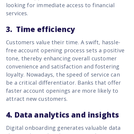
looking for immediate access to financial
services.
3. Time efficiency
Customers value their time. A swift, hassle-
free account opening process sets a positive
tone, thereby enhancing overall customer
convenience and satisfaction and fostering
loyalty. Nowadays, the speed of service can
be a critical differentiator. Banks that offer
faster account openings are more likely to
attract new customers.
4. Data analytics and insights
Digital onboarding generates valuable data