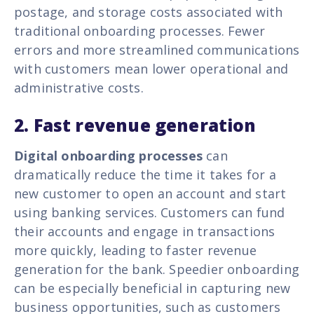
postage, and storage costs associated with
traditional onboarding processes. Fewer
errors and more streamlined communications
with customers mean lower operational and
administrative costs.
2. Fast revenue generation
Digital onboarding processes
can
dramatically reduce the time it takes for a
new customer to open an account and start
using banking services. Customers can fund
their accounts and engage in transactions
more quickly, leading to faster revenue
generation for the bank. Speedier onboarding
can be especially beneficial in capturing new
business opportunities, such as customers