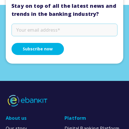
Stay on top of all the latest news and
trends in the banking industry?
About us
Platform
Our story
Digital Banking Platform