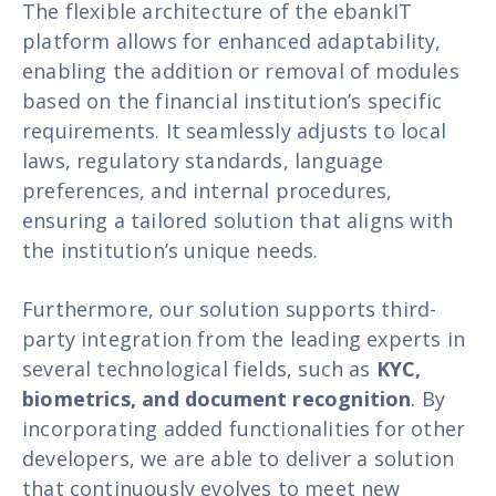
The flexible architecture of the ebankIT
platform allows for enhanced adaptability,
enabling the addition or removal of modules
based on the financial institution’s specific
requirements. It seamlessly adjusts to local
laws, regulatory standards, language
preferences, and internal procedures,
ensuring a tailored solution that aligns with
the institution’s unique needs.
Furthermore, our solution supports third-
party integration from the leading experts in
several technological fields, such as
KYC,
biometrics, and document recognition
. By
incorporating added functionalities for other
developers, we are able to deliver a solution
that continuously evolves to meet new