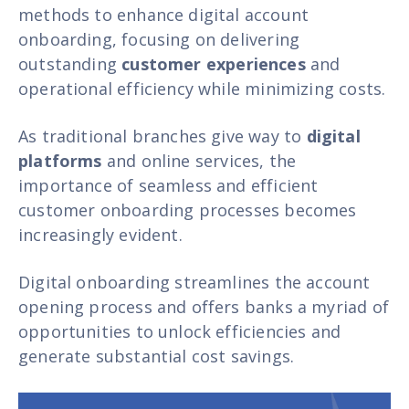
methods to enhance digital account
onboarding, focusing on delivering
outstanding
customer experiences
and
operational efficiency while minimizing costs.
As traditional branches give way to
digital
platforms
and online services, the
importance of seamless and efficient
customer onboarding processes becomes
increasingly evident.
Digital onboarding streamlines the account
opening process and offers banks a myriad of
opportunities to unlock efficiencies and
generate substantial cost savings.