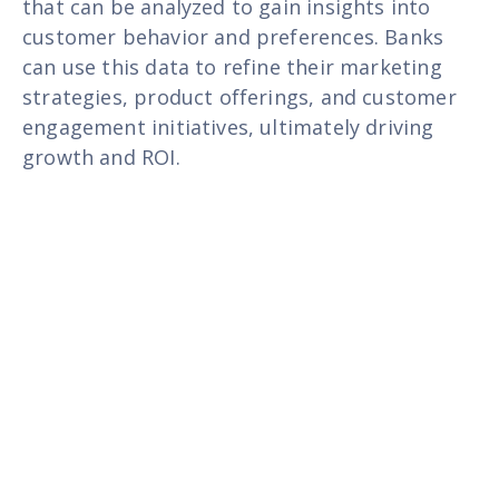
that can be analyzed to gain insights into
customer behavior and preferences. Banks
can use this data to refine their marketing
strategies, product offerings, and customer
engagement initiatives, ultimately driving
growth and ROI.