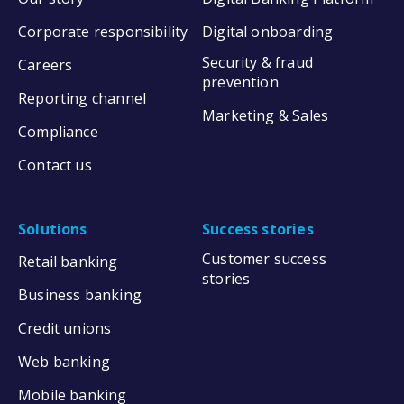
Corporate responsibility
Digital onboarding
Security & fraud
Careers
prevention
Reporting channel
Marketing & Sales
Compliance
Contact us
Solutions
Success stories
Customer success
Retail banking
stories
Business banking
Credit unions
Web banking
Mobile banking