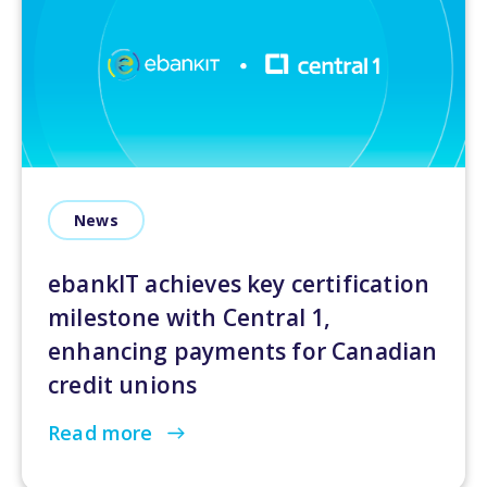
News
ebankIT achieves key certification
milestone with Central 1,
enhancing payments for Canadian
credit unions
Read more