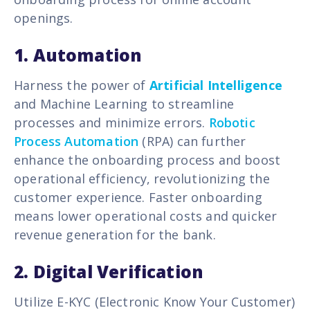
openings.
1.
Automation
Harness the power of
Artificial Intelligence
and Machine Learning to streamline
processes and minimize errors.
Robotic
Process Automation
(RPA) can further
enhance the onboarding process and boost
operational efficiency, revolutionizing the
customer experience.
Faster onboarding
means lower operational costs and quicker
revenue generation for the bank.
2. Digital Verification
Utilize E-KYC (Electronic Know Your Customer)