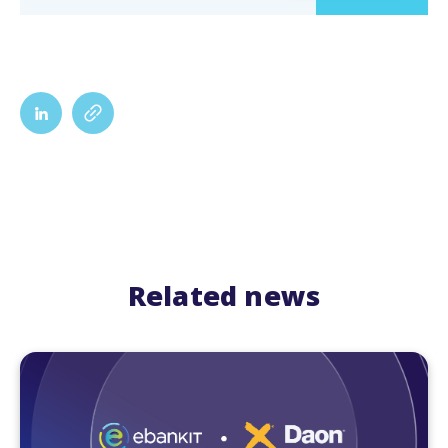
Related news