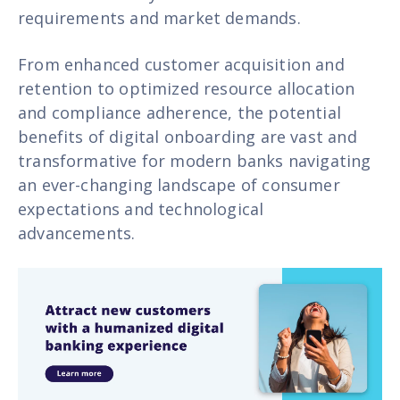
requirements and market demands.
From enhanced customer acquisition and
retention to optimized resource allocation
and compliance adherence, the potential
benefits of digital onboarding are vast and
transformative for modern banks navigating
an ever-changing landscape of consumer
expectations and technological
advancements.