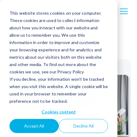
This website stores cookies on your computer.
These cookies are used to collect information
about how you interact with our website and
allow us to remember you. We use this
information in order to improve and customize
your browsing experience and for analytics and
metrics about our visitors both on this website
and other media. To find out more about the
cookies we use, see our Privacy Policy
If you decline, your information won’t be tracked
when you visit this website. A single cookie will be
used in your browser to remember your
preference not to be tracked.
Cookies content
Accept All
Decline All