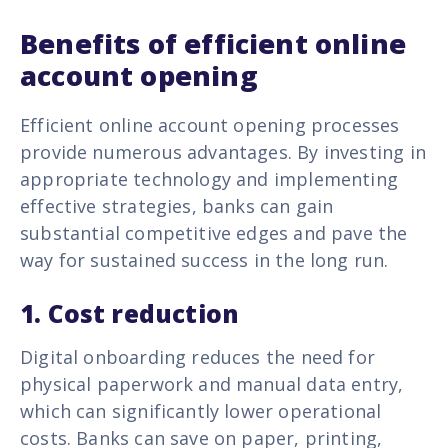
Benefits of efficient online
account opening
Efficient online account opening processes
provide numerous advantages. By investing in
appropriate technology and implementing
effective strategies, banks can gain
substantial competitive edges and pave the
way for sustained success in the long run.
1.
Cost reduction
Digital onboarding reduces the need for
physical paperwork and manual data entry,
which can significantly lower operational
costs. Banks can save on paper, printing,