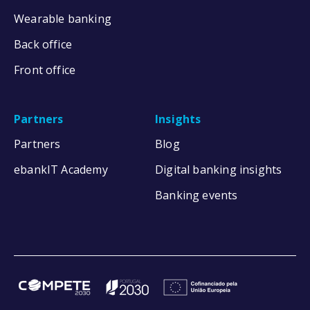
Wearable banking
Back office
Front office
Partners
Insights
Partners
Blog
ebankIT Academy
Digital banking insights
Banking events