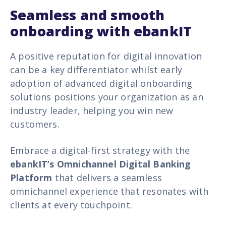
Seamless and smooth
onboarding with ebankIT
A positive reputation for digital innovation
can be a key differentiator whilst early
adoption of advanced digital onboarding
solutions positions your organization as an
industry leader, helping you win new
customers.
Embrace a digital-first strategy with the
ebankIT’s Omnichannel Digital Banking
Platform
that delivers a seamless
omnichannel experience that resonates with
clients at every touchpoint.